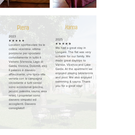
Piera
Hanna
2023
2025
★ ★ ★ ★ ★
★ ★ ★ ★ ★
Location spettacolare tra le
We had a great stay in
colline vicentine, ottima
Longare. The flat was very
posizione per spostarsi
suitable for our family. We
comodamente in tutto il
made great daytrips to
Veneto (Venezia, Lago di
Venice, Vicenza and Lake
Garda, Verona, Dolomiti, etc).
Garda. At the apartment we
Il palazzo è davvero
enjoyed playing tabletennis
affascinante, una tipica villa
and pool. We also enjoyed
veneta con la campagna
swimming & sauna. Thank
circostante e tutti servizi
you for a great stay!
sono eccezionali (piscina,
jacuzzi, palestra, sauna, area
relax). I proprietari sono
davvero simpatici ed
accoglienti. Davvero
consigliato!!