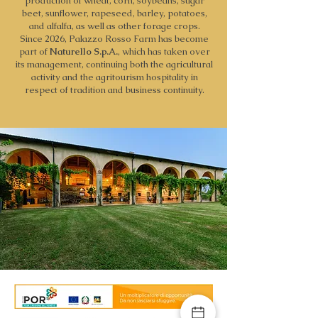
production of wheat, corn, soybeans, sugar
beet, sunflower, rapeseed, barley, potatoes,
and alfalfa, as well as other forage crops.
Since 2026, Palazzo Rosso Farm has become
part of
Naturello S.p.A.
, which has taken over
its management, continuing both the agricultural
activity and the agritourism hospitality in
respect of tradition and business continuity.