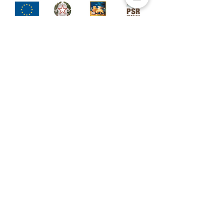
Palazzo Rosso
Soc. Semplice Agricola
Agriturismo
Via Palazzo Rosso, 6
36023 - Longare (VI)
Sede leg
ale
Via Enzo Ferrari, 6/8
36026 - Pojana Maggiore (VI)
P.Iva
04585590245
CONTATTI
+
39 3921072706
(mon-wed 10.00/18.00)