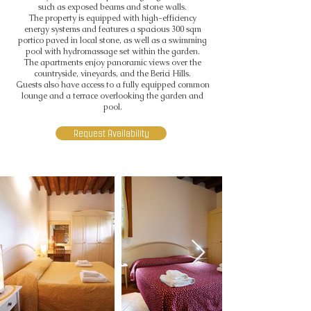
such as exposed beams and stone walls.
The property is equipped with high-efficiency
energy systems and features a spacious 300 sqm
portico paved in local stone, as well as a swimming
pool with hydromassage set within the garden.
The apartments enjoy panoramic views over the
countryside, vineyards, and the Berici Hills.
Guests also have access to a fully equipped common
lounge and a terrace overlooking the garden and
pool.
Request Availability