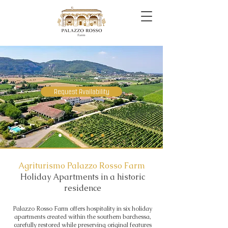
Request Availability
Agriturismo Palazzo Rosso Farm
Holiday Apartments in a historic
residence
Palazzo Rosso Farm offers hospitality in six holiday
apartments created within the southern barchessa,
carefully restored while preserving original features