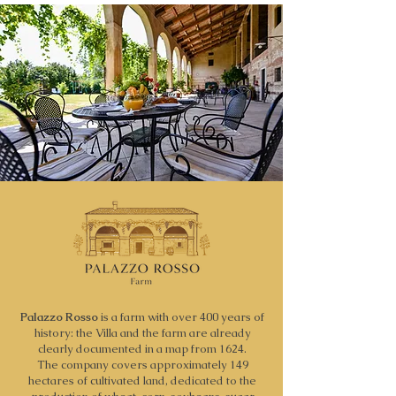
Palazzo Rosso
is a farm with over 400 years of
history: the Villa and the farm are already
clearly documented in a map from 1624.
The company covers approximately 149
hectares of cultivated land, dedicated to the